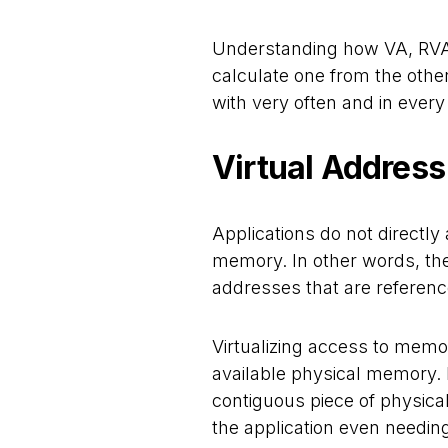
Understanding how VA, RVA,
calculate one from the other
with very often and in every
Virtual Address
Applications do not directl
memory. In other words, th
addresses that are referenc
Virtualizing access to memor
available physical memory. I
contiguous piece of physica
the application even needing