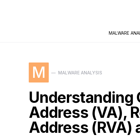
MALWARE ANA
M
MALWARE ANALYSIS
Understanding C
Address (VA), Re
Address (RVA) a