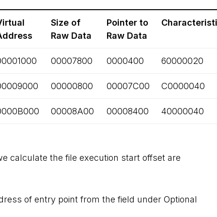
Virtual
Size of
Pointer to
Characterist
Address
Raw Data
Raw Data
00001000
00007800
0000400
60000020
00009000
00000800
00007C00
C0000040
0000B000
00008A00
00008400
40000040
 calculate the file execution start offset are
dress of entry point from the field under Optional