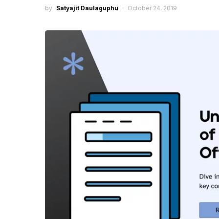
by
Satyajit Daulaguphu
October 24, 2019