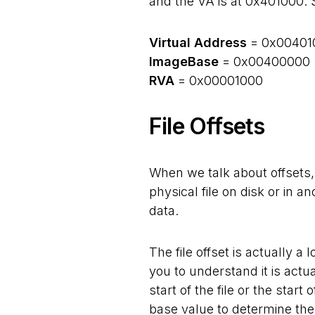
and the VA is at 0x401000. 
Virtual Address
= 0x00401
ImageBase
= 0x00400000
RVA
= 0x00001000
File Offsets
When we talk about offsets,
physical file on disk or in 
data.
The file offset is actually a l
you to understand it is actua
start of the file or the star
base value to determine the