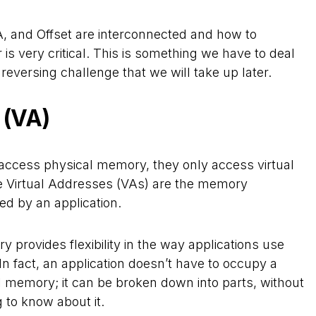
 and Offset are interconnected and how to
 is very critical. This is something we have to deal
 reversing challenge that we will take up later.
 (VA)
y access physical memory, they only access virtual
e Virtual Addresses (VAs) are the memory
ed by an application.
y provides flexibility in the way applications use
n fact, an application doesn’t have to occupy a
l memory; it can be broken down into parts, without
 to know about it.