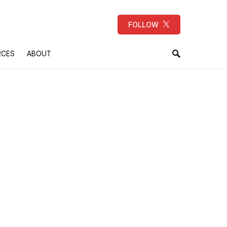
FOLLOW
RCES
ABOUT