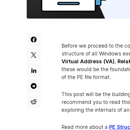
Before we proceed to the co
structure of all Windows ex
Virtual Address (VA)
,
Rela
these would be the foundati
of the PE file format.
This post will be the buildin
recommend you to read this 
exploring the internals of a
Read more about a
PE Stru