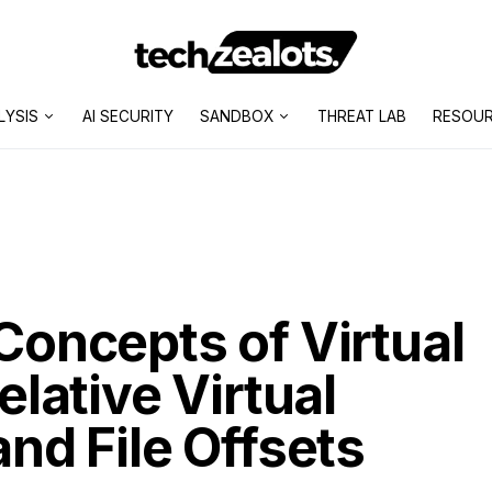
LYSIS
AI SECURITY
SANDBOX
THREAT LAB
RESOU
oncepts of Virtual
lative Virtual
nd File Offsets