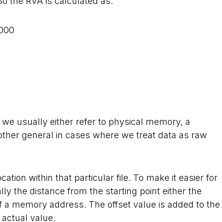
So the RVA is calculated as:
000
 we usually either refer to physical memory, a
another general in cases where we treat data as raw
ocation within that particular file. To make it easier for
lly the distance from the starting point either the
t of a memory address. The offset value is added to the
 actual value.