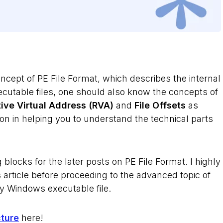
ncept of PE File Format, which describes the internal
ecutable files, one should also know the concepts of
tive Virtual Address (RVA)
and
File Offsets
as
on in helping you to understand the technical parts
g blocks for the later posts on PE File Format. I highly
article before proceeding to the advanced topic of
ny Windows executable file.
cture
here!