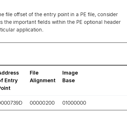
e file offset of the entry point in a PE file, consider
 the important fields within the PE optional header
icular application.
Address
File
Image
of Entry
Alignment
Base
Point
0000739D
00000200
01000000