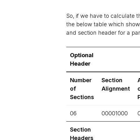
So, if we have to calculate th
the below table which shows
and section header for a part
Optional
Header
Number
Section
of
Alignment
Sections
06
00001000
Section
Headers