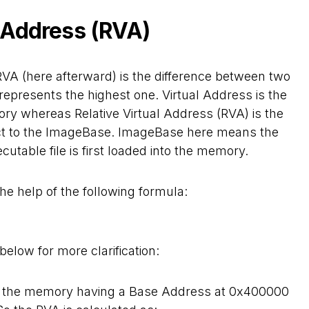
l Address (RVA)
RVA (here afterward) is the difference between two
represents the highest one. Virtual Address is the
ory whereas Relative Virtual Address (RVA) is the
ect to the ImageBase. ImageBase here means the
table file is first loaded into the memory.
he help of the following formula:
elow for more clarification:
nto the memory having a Base Address at 0x400000