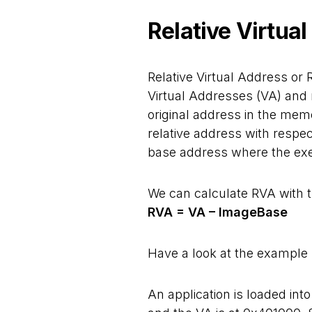
Relative Virtua
Relative Virtual Address or 
Virtual Addresses (VA) and 
original address in the mem
relative address with resp
base address where the execu
We can calculate RVA with t
RVA = VA – ImageBase
Have a look at the example b
An application is loaded i