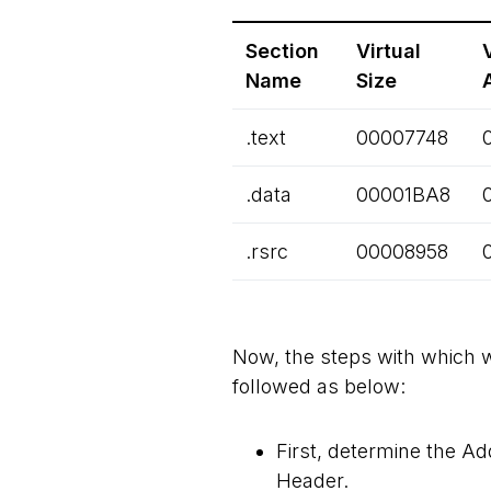
Section
Virtual
Name
Size
.text
00007748
.data
00001BA8
.rsrc
00008958
Now, the steps with which we
followed as below:
First, determine the Ad
Header.