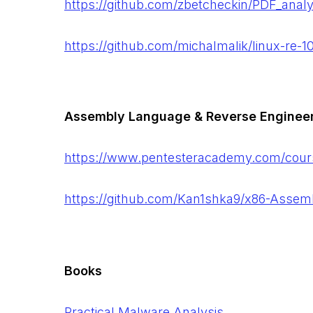
https://github.com/zbetcheckin/PDF_analy
https://github.com/michalmalik/linux-re-1
Assembly Language & Reverse Enginee
https://www.pentesteracademy.com/cour
https://github.com/Kan1shka9/x86-Assem
Books
Practical Malware Analysis