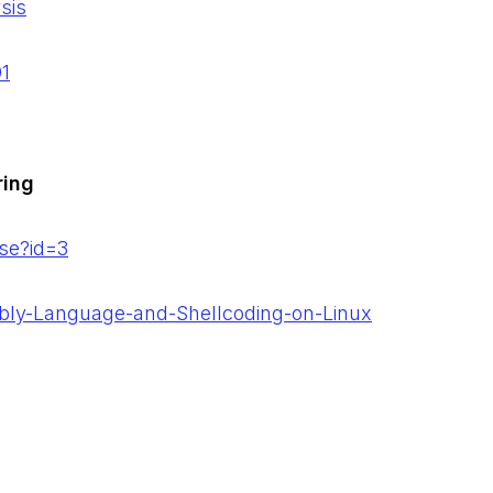
sis
01
ring
se?id=3
bly-Language-and-Shellcoding-on-Linux