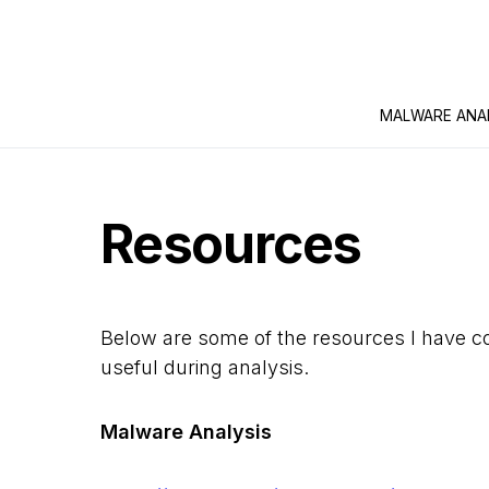
MALWARE ANA
Resources
Below are some of the resources I have co
useful during analysis.
Malware Analysis