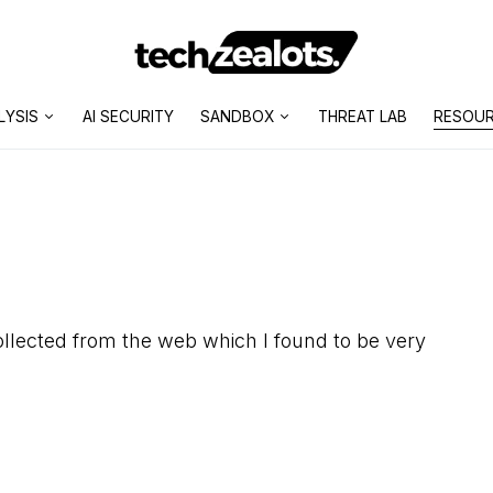
LYSIS
AI SECURITY
SANDBOX
THREAT LAB
RESOU
llected from the web which I found to be very