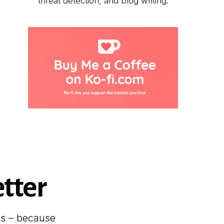
threat detection, and blog writing.
tter
es – because