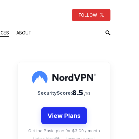
FOLLOW
RCES
ABOUT
8.5
SecurityScore:
/10
View Plans
Get the Basic plan for $3.09 / month
Links to NordVPN — I may earn a small