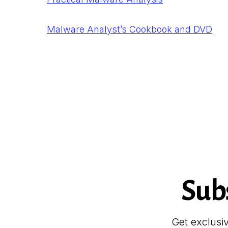
Malware Analyst’s Cookbook and DVD
Sub
Get exclusi