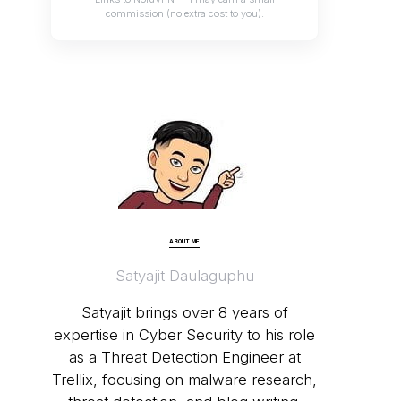
commission (no extra cost to you).
ABOUT ME
Satyajit Daulaguphu
Satyajit brings over 8 years of
expertise in Cyber Security to his role
as a Threat Detection Engineer at
Trellix, focusing on malware research,