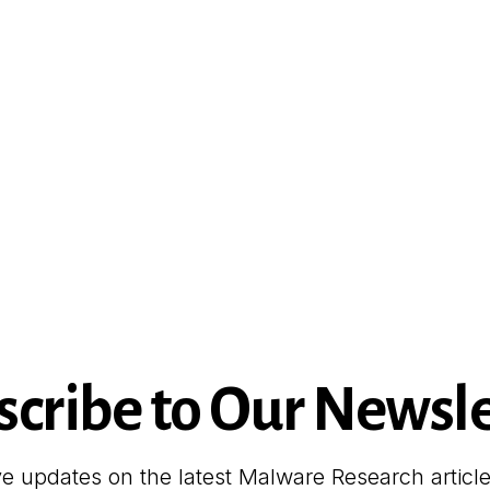
scribe to Our Newsle
ve updates on the latest Malware Research articl