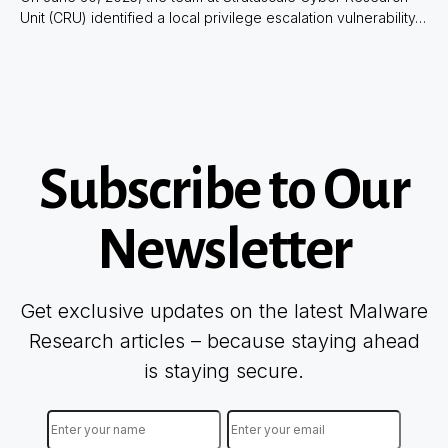
Unit (CRU) identified a local privilege escalation vulnerability…
Subscribe to Our
Newsletter
Get exclusive updates on the latest Malware
Research articles – because staying ahead
is staying secure.