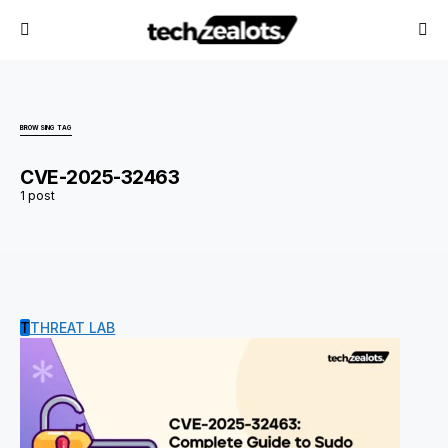
BROWSING TAG
CVE-2025-32463
1 post
T
THREAT LAB