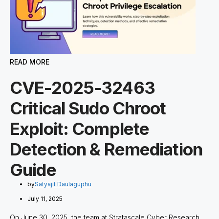
READ MORE
CVE-2025-32463
Critical Sudo Chroot
Exploit: Complete
Detection & Remediation
Guide
by
Satyajit Daulaguphu
July 11, 2025
On June 30, 2025, the team at Stratascale Cyber Research